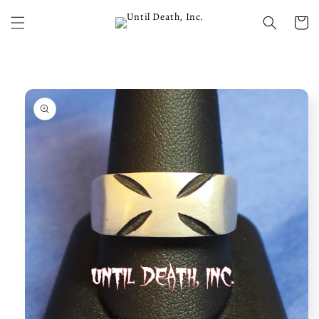
Skip to
content
Cart
Skip to
product
information