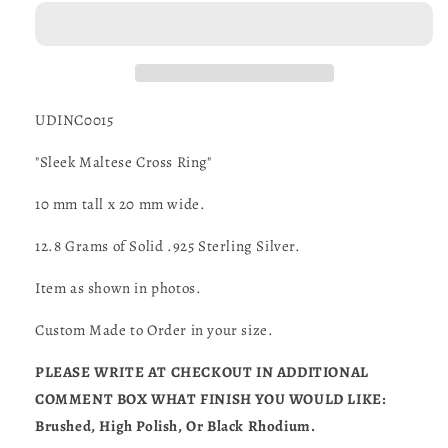
Cross
Cross
Ring
Ring
in
in
STERLING
STERLING
SILVER-
SILVER-
UDINC0015
UDINC0015
UDINC0015
"Sleek Maltese Cross Ring"
10 mm tall x 20 mm wide.
12.8 Grams of Solid .925 Sterling Silver.
Item as shown in photos.
Custom Made to Order in your size.
PLEASE WRITE AT CHECKOUT IN ADDITIONAL
COMMENT BOX WHAT FINISH YOU WOULD LIKE:
Brushed, High Polish, Or Black Rhodium.