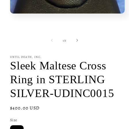
Open
media
1
in
modal
of
1
/
5
UNTIL DEATH, INC.
Sleek Maltese Cross
Ring in STERLING
SILVER-UDINC0015
Regular
$400.00 USD
price
Size