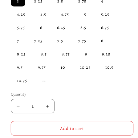
3
3.25
3.5
3.75
4
4.25
4.5
4.75
5
5.25
5.75
6
6.25
6.5
6.75
7
7.25
7.5
7.75
8
8.25
8.5
8.75
9
9.25
9.5
9.75
10
10.25
10.5
10.75
11
Quantity
Decrease
Increase
quantity
quantity
for
for
Sleek
Sleek
Add to cart
Maltese
Maltese