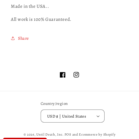
Made in the USA..
All work is 100% Guaranteed.
Share
Facebook
Instagram
Country/region
USD $ | United States
© 2026,
Until Death, Inc.
POS
and
Ecommerce by Shopify