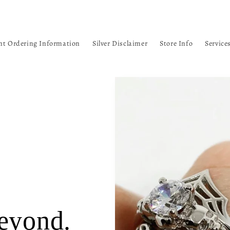
nt Ordering Information
Silver Disclaimer
Store Info
Service
eyond.