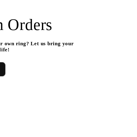
 Orders
r own ring? Let us bring your
ife!