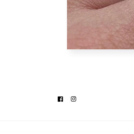
Facebook
Instagram