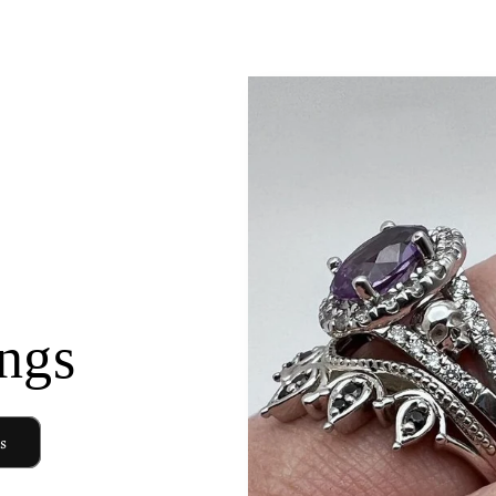
ngs
s