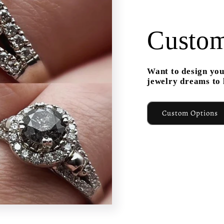
Custom
Want to design you
jewelry dreams to l
Custom Options