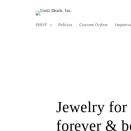
Skip to
content
SHOP
Policies
Custom Orders
Importa
Jewelry for
forever & b