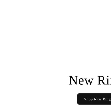
New Ri
Shop New Ring