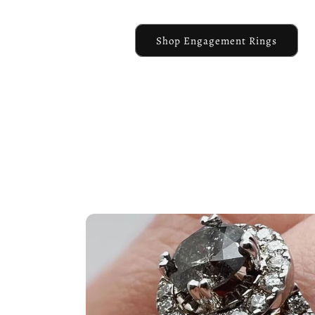
Shop Engagement Rings