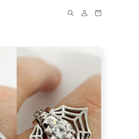
Log
Cart
in
s