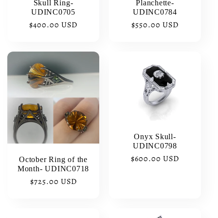
Skull Ring-
Planchette-
UDINC0705
UDINC0784
Regular
$400.00 USD
Regular
$550.00 USD
price
price
Onyx Skull-
UDINC0798
Regular
$600.00 USD
October Ring of the
Month- UDINC0718
price
Regular
$725.00 USD
price