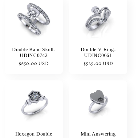
Double Band Skull-
Double V Ring-
UDINC0742
UDINC0661
Regular
$650.00 USD
Regular
$525.00 USD
price
price
Hexagon Double
Mini Answering