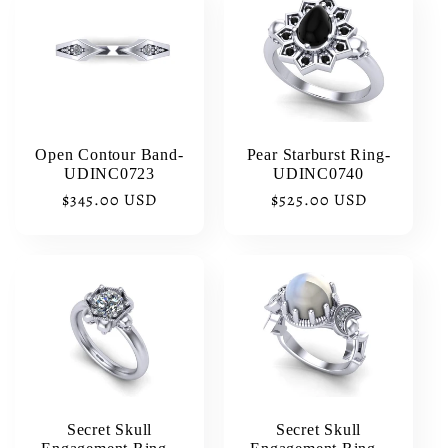
Open Contour Band-
Pear Starburst Ring-
UDINC0723
UDINC0740
Regular
$345.00 USD
Regular
$525.00 USD
price
price
Secret Skull
Secret Skull