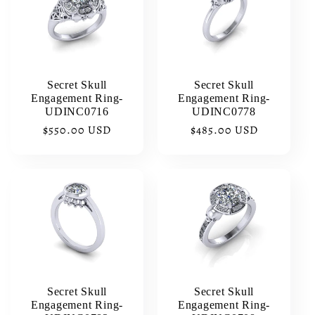
Secret Skull
Secret Skull
Engagement Ring-
Engagement Ring-
UDINC0716
UDINC0778
Regular
$550.00 USD
Regular
$485.00 USD
price
price
Secret Skull
Secret Skull
Engagement Ring-
Engagement Ring-