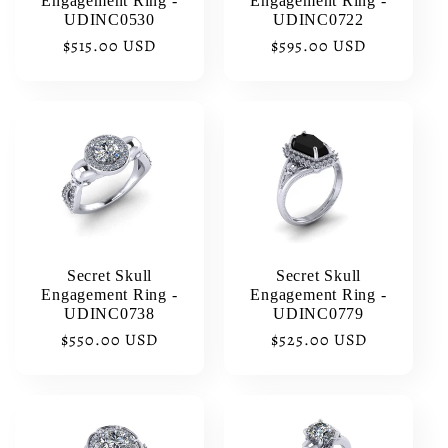
Engagement Ring -
Engagement Ring -
UDINC0530
UDINC0722
Regular
$515.00 USD
Regular
$595.00 USD
price
price
Secret Skull
Secret Skull
Engagement Ring -
Engagement Ring -
UDINC0738
UDINC0779
Regular
$550.00 USD
Regular
$525.00 USD
price
price