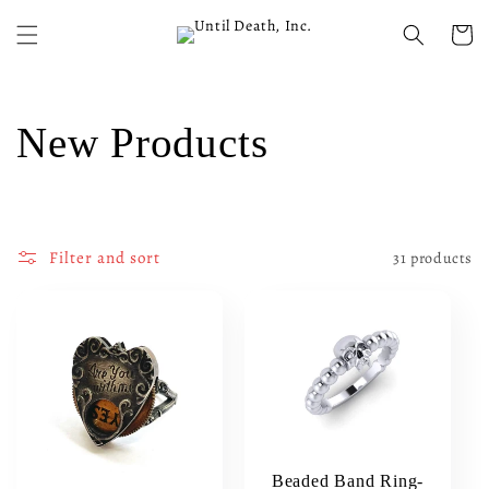
Skip to
content
Cart
C
New Products
o
l
Filter and sort
31 products
l
e
c
t
Beaded Band Ring-