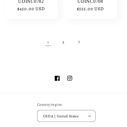
UDINC0782
UDINC0708
Regular
$450.00 USD
Regular
$555.00 USD
price
price
1
2
Facebook
Instagram
Country/region
USD $ | United States