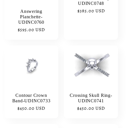
i
UDINC0748
Regular
$385.00 USD
Answering
o
Planchette-
price
UDINC0760
n
Regular
$595.00 USD
price
:
Contour Crown
Crossing Skull Ring-
Band-UDINC0733
UDINC0741
Regular
$450.00 USD
Regular
$450.00 USD
price
price