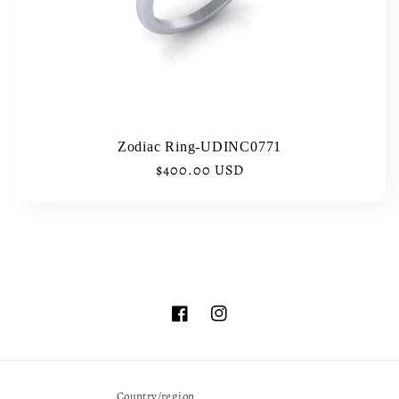
i
o
n
:
Zodiac Ring-UDINC0771
Regular
$400.00 USD
price
Facebook
Instagram
Country/region