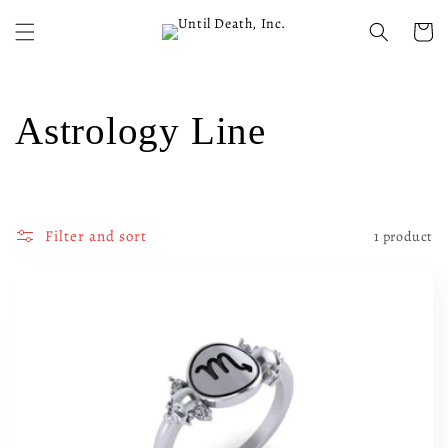
Skip to
content
Cart
C
Astrology Line
o
l
Filter and sort
1 product
l
e
c
t