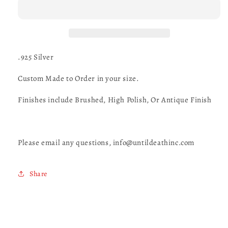
Ring
Ring
-
-
UDINC0091
UDINC0091
.925 Silver
Custom Made to Order in your size.
Finishes include Brushed, High Polish, Or Antique Finish
Please email any questions, info@untildeathinc.com
Share