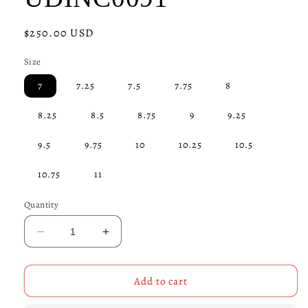
Regular
$250.00 USD
price
Size
7
7.25
7.5
7.75
8
8.25
8.5
8.75
9
9.25
9.5
9.75
10
10.25
10.5
10.75
11
Quantity
Decrease
Increase
quantity
quantity
for
for
Helmet
Helmet
Add to cart
Skull
Skull