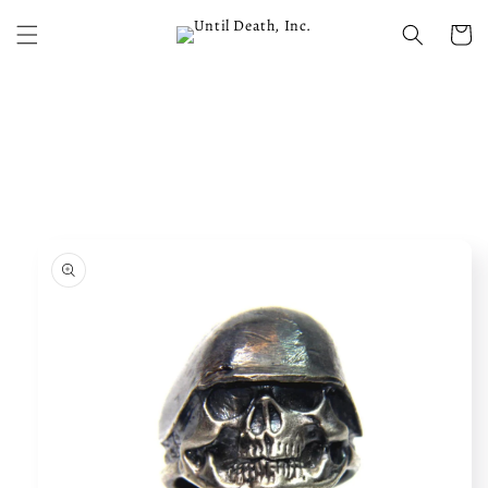
Skip to
content
Cart
Skip to
product
information