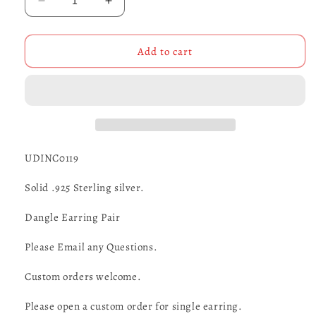
Decrease
Increase
quantity
quantity
for
for
Motorcycle
Motorcycle
Add to cart
Earrings
Earrings
-
-
UDINC0119
UDINC0119
UDINC0119
Solid .925 Sterling silver.
Dangle Earring Pair
Please Email any Questions.
Custom orders welcome.
Please open a custom order for single earring.