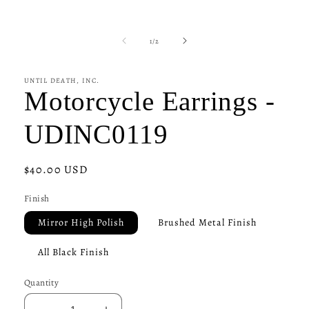
of
1
/
2
UNTIL DEATH, INC.
Motorcycle Earrings -
UDINC0119
Regular
$40.00 USD
price
Finish
Mirror High Polish
Brushed Metal Finish
All Black Finish
Quantity