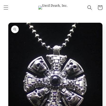
Skip to
content
Cart
Skip to
product
information