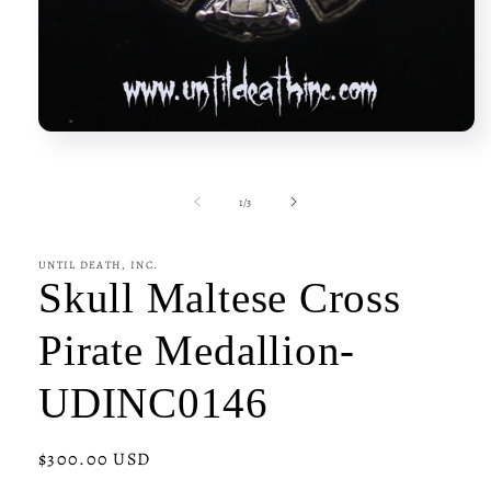
Open
media
1
in
of
1
/
3
modal
UNTIL DEATH, INC.
Skull Maltese Cross
Pirate Medallion-
UDINC0146
Regular
$300.00 USD
price