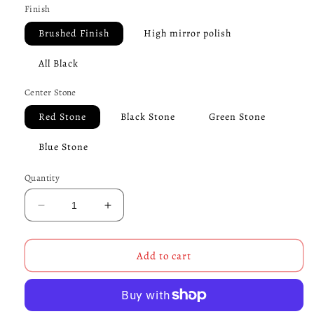
Finish
Brushed Finish
High mirror polish
All Black
Center Stone
Red Stone
Black Stone
Green Stone
Blue Stone
Quantity
Decrease
Increase
quantity
quantity
for
for
Skull
Skull
Add to cart
Maltese
Maltese
Cross
Cross
Pirate
Pirate