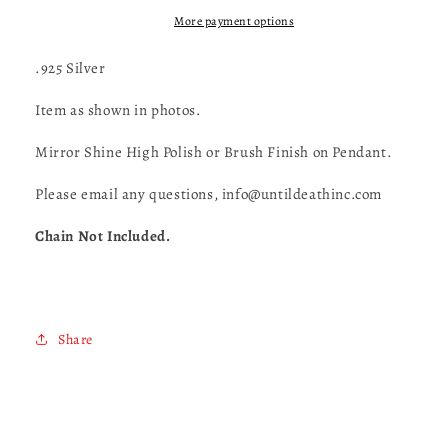
Medallion-
Medallion-
UDINC0146
UDINC0146
More payment options
.925 Silver
Item as shown in photos.
Mirror Shine High Polish or Brush Finish on Pendant.
Please email any questions, info@untildeathinc.com
Chain Not Included.
Share