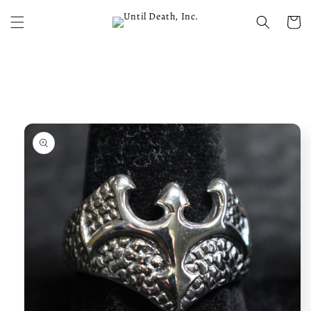
Skip to
content
Cart
Skip to
product
information