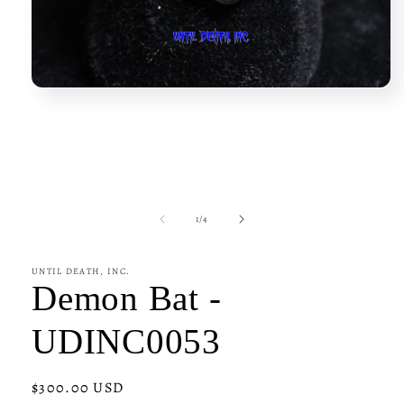
Open
media
1
in
modal
of
1
/
4
UNTIL DEATH, INC.
Demon Bat -
UDINC0053
Regular
$300.00 USD