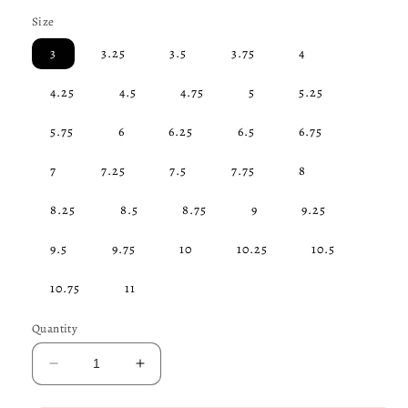
price
Size
3
3.25
3.5
3.75
4
4.25
4.5
4.75
5
5.25
5.75
6
6.25
6.5
6.75
7
7.25
7.5
7.75
8
8.25
8.5
8.75
9
9.25
9.5
9.75
10
10.25
10.5
10.75
11
Quantity
Decrease
Increase
quantity
quantity