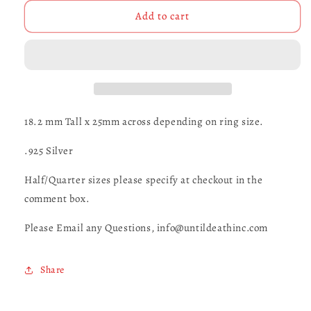
for
for
Demon
Demon
Add to cart
Bat
Bat
-
-
UDINC0053
UDINC0053
18.2 mm Tall x 25mm across depending on ring size.
.925 Silver
Half/Quarter sizes please specify at checkout in the
comment box.
Please Email any Questions, info@untildeathinc.com
Share