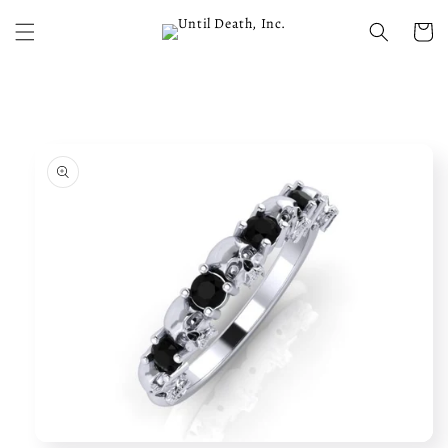
Skip to
content
Cart
Skip to
product
information