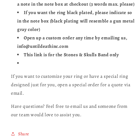
a note in the note box at checkout (3 words max. please)
If you want the ring black plated, please indicate so
in the note box (black plating will resemble a gun metal
gray color)
Open up a custom order any time by emailing us,
info@untildeathinc.com
This link is for the Stones & Skulls Band only
If you want to customize your ring or have a special ring
designed just for you, open a special order for a quote via
email.
Have questions? Feel free to email us and someone from
our team would love to assist you.
Share