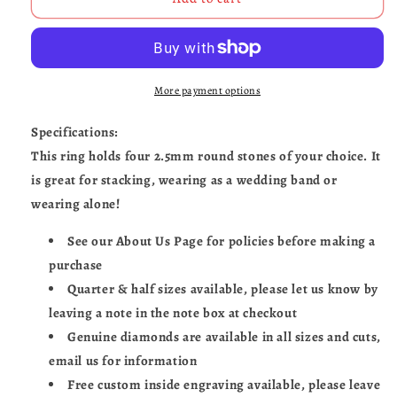
&amp;
&amp;
Skulls-
Skulls-
UDINC0683
UDINC0683
More payment options
Specifications:
This ring holds four 2.5mm round stones of your choice. It
is great for stacking, wearing as a wedding band or
wearing alone!
See our About Us Page for policies before making a
purchase
Quarter & half sizes available, please let us know by
leaving a note in the note box at checkout
Genuine diamonds are available in all sizes and cuts,
email us for information
Free custom inside engraving available, please leave