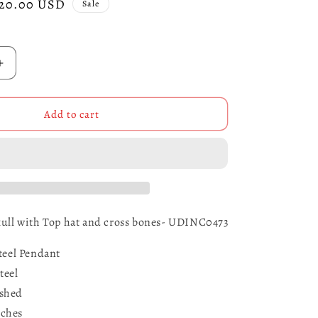
ale
20.00 USD
Sale
rice
Increase
quantity
for
Stainless
Add to cart
Steel
Skull
with
Top
Hat
and
Cross
Skull with Top hat and cross bones- UDINC0473
Bones-
UDINC0473
Steel Pendant
teel
ished
ches