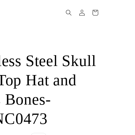
Log
Cart
in
s
less Steel Skull
Top Hat and
s Bones-
NC0473