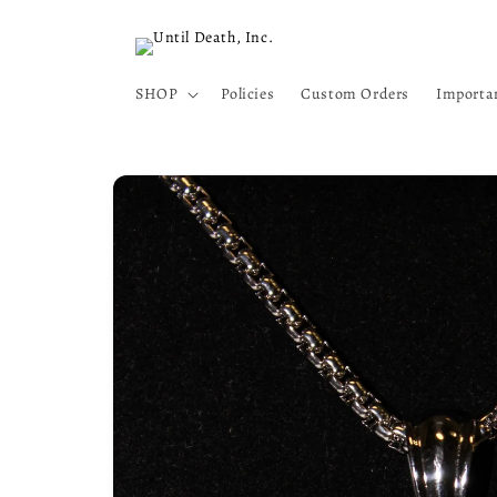
Skip to
content
SHOP
Policies
Custom Orders
Importa
Skip to
product
information