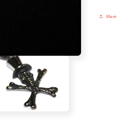
Share