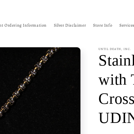
nt Ordering Information
Silver Disclaimer
Store Info
Service
UNTIL DEATH, INC.
Stain
with 
Cros
UDI