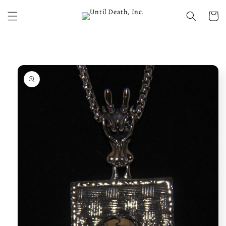
Skip to
content
Cart
Skip to
product
information