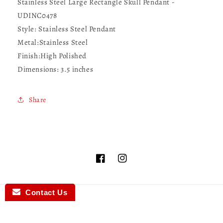
Stainless Steel Large Rectangle Skull Pendant -
UDINC0478
Style:
Stainless Steel Pendant
Metal:
Stainless Steel
Finish:
High Polished
Dimensions: 3.5
inches
Share
Facebook
Instagram
Contact Us
Country/region