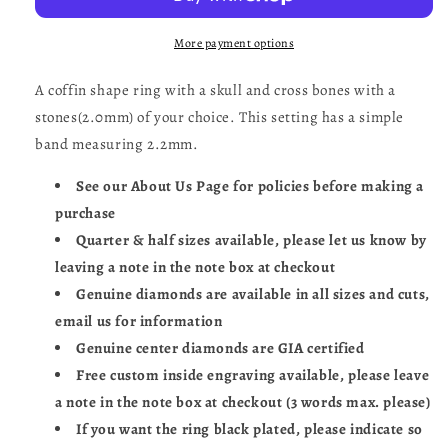
Ring-
Ring-
UDINC0522
UDINC0522
More payment options
A coffin shape ring with a skull and cross bones with a
stones(2.0mm) of your choice. This setting has a simple
band measuring 2.2mm.
See our About Us Page for policies before making a
purchase
Quarter & half sizes available, please let us know by
leaving a note in the note box at checkout
Genuine diamonds are available in all sizes and cuts,
email us for information
Genuine center diamonds are GIA certified
Free custom inside engraving available, please leave
a note in the note box at checkout (3 words max. please)
If you want the ring black plated, please indicate so