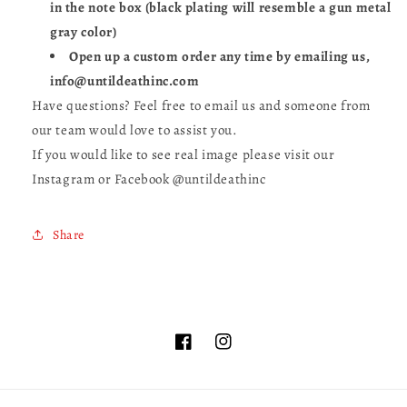
in the note box (black plating will resemble a gun metal
gray color)
Open up a custom order any time by emailing us,
info@untildeathinc.com
Have questions? Feel free to email us and someone from
our team would love to assist you.
If you would like to see real image please visit our
Instagram or Facebook @untildeathinc
Share
Facebook
Instagram