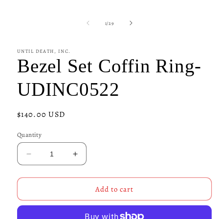
1
in
modal
of
1
/
29
UNTIL DEATH, INC.
Bezel Set Coffin Ring-
UDINC0522
Regular
$140.00 USD
price
Quantity
Decrease
Increase
quantity
quantity
for
for
Bezel
Bezel
Add to cart
Set
Set
Coffin
Coffin