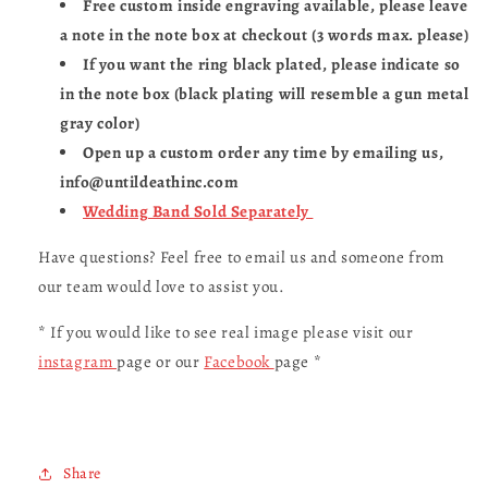
Free custom inside engraving available, please leave
a note in the note box at checkout (3 words max. please)
If you want the ring black plated, please indicate so
in the note box (black plating will resemble a gun metal
gray color)
Open up a custom order any time by emailing us,
info@untildeathinc.com
Wedding Band Sold Separately
Have questions? Feel free to email us and someone from
our team would love to assist you.
* If you would like to see real image please visit our
instagram
page or our
Facebook
page *
Share