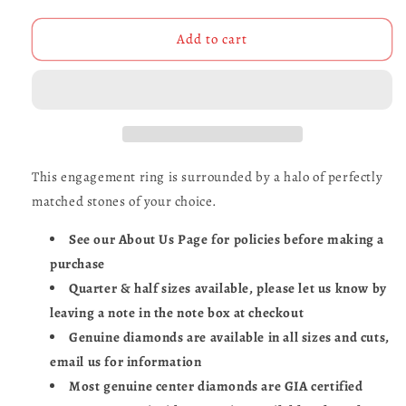
quantity
quantity
for
for
Secret
Secret
Add to cart
Skull
Skull
Engagement
Engagement
Ring-
Ring-
UDINC0431
UDINC0431
This engagement ring is surrounded by a halo of perfectly
matched stones of your choice.
See our About Us Page for policies before making a
purchase
Quarter & half sizes available, please let us know by
leaving a note in the note box at checkout
Genuine diamonds are available in all sizes and cuts,
email us for information
Most genuine center diamonds are GIA certified