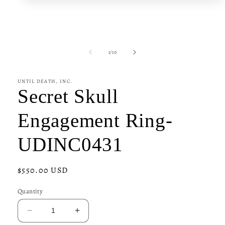
media
1
in
modal
of
1
/
10
UNTIL DEATH, INC.
Secret Skull
Engagement Ring-
UDINC0431
Regular
$550.00 USD
price
Quantity
Decrease
Increase