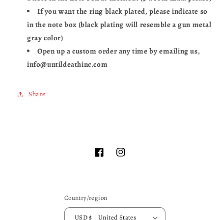
If you want the ring black plated, please indicate so
in the note box (black plating will resemble a gun metal
gray color)
Open up a custom order any time by emailing us,
info@untildeathinc.com
Share
Facebook
Instagram
Country/region
USD $ | United States