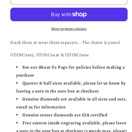
Ring
Ring
Set
Set
of
of
Three
Three
More payment options
Stack them or wear them separate...The choice is yours!
UDINC0495, UDINC0436 & UDINC0494
See our About Us Page for policies before making a
purchase
Quarter & half sizes available, please let us know by
leaving a note in the note box at checkout
Genuine diamonds are available in all sizes and cuts,
email us for information
Genuine center diamonds are GIA certified
Free custom inside engraving available, please leave
a note in the note box at checkout (3 words max. please)