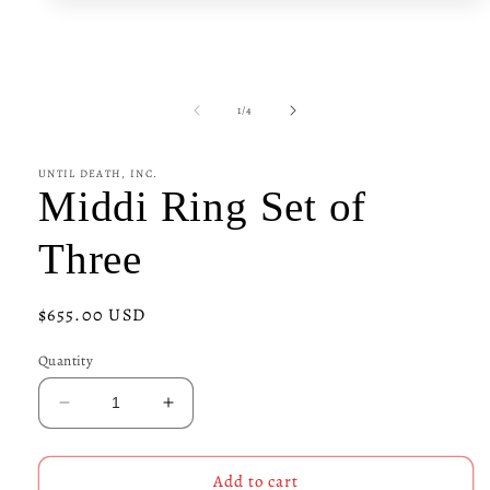
media
1
in
modal
of
1
/
4
UNTIL DEATH, INC.
Middi Ring Set of
Three
Regular
$655.00 USD
price
Quantity
Decrease
Increase
quantity
quantity
for
for
Middi
Middi
Add to cart