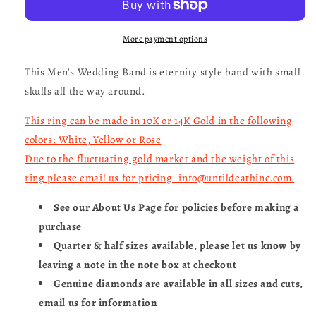
Eternity
Eternity
Band-
Band-
UDINC0329
UDINC0329
More payment options
This Men's Wedding Band is eternity style band with small
skulls all the way around.
This ring can be made in 10K or 14K Gold in the following
colors: White, Yellow or Rose
Due to the fluctuating gold market and the weight of this
ring please email us for pricing. info@untildeathinc.com
See our About Us Page for policies before making a
purchase
Quarter & half sizes available, please let us know by
leaving a note in the note box at checkout
Genuine diamonds are available in all sizes and cuts,
email us for information