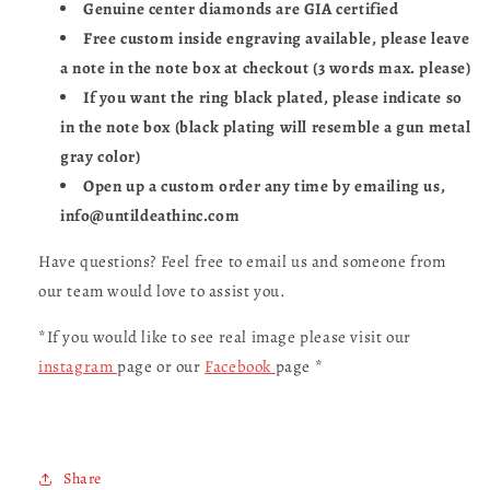
Genuine center diamonds are GIA certified
Free custom inside engraving available, please leave
a note in the note box at checkout (3 words max. please)
If you want the ring black plated, please indicate so
in the note box (black plating will resemble a gun metal
gray color)
Open up a custom order any time by emailing us,
info@untildeathinc.com
Have questions? Feel free to email us and someone from
our team would love to assist you.
*If you would like to see real image please visit our
instagram
page or our
Facebook
page *
Share