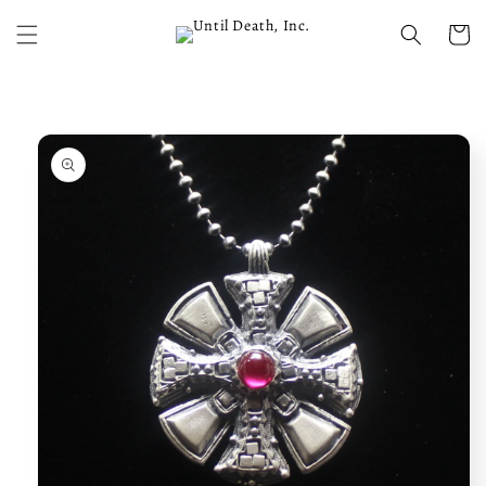
Skip to
content
Cart
Skip to
product
information