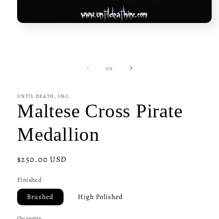
Open
media
1
in
modal
of
1
/
2
UNTIL DEATH, INC.
Maltese Cross Pirate
Medallion
Regular
$250.00 USD
price
Finished
Brushed
High Polished
Quantity