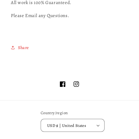
All work is 100% Guaranteed.
Please Email any Questions.
Share
Facebook
Instagram
Country/region
USD $ | United States