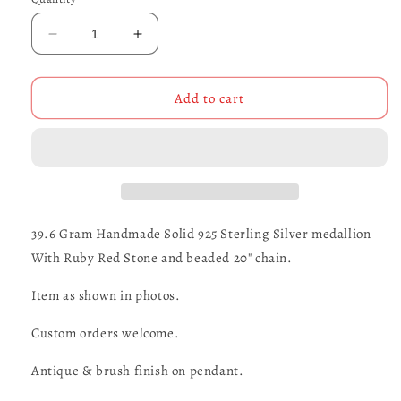
Decrease
Increase
quantity
quantity
for
for
Maltese
Maltese
Add to cart
Cross
Cross
Pirate
Pirate
Medallion
Medallion
39.6 Gram Handmade Solid 925 Sterling Silver medallion
With Ruby Red Stone and beaded 20" chain.
Item as shown in photos.
Custom orders welcome.
Antique & brush finish on pendant.