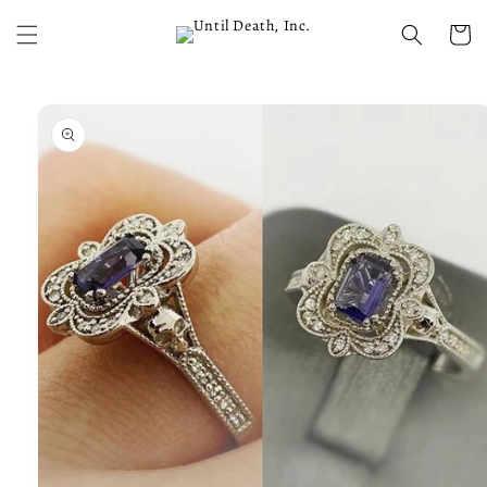
Skip to
content
Cart
Skip to
product
information