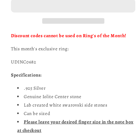
of
of
the
the
Month-
Month-
UDINC0682
UDINC0682
Discount codes cannot be used on Ring's of the Month!
This month's exclusive ring:
UDINC0682
Specifications:
.925 Silver
Genuine Iolite Center stone
Lab created white swarovski side stones
Can be sized
Please leave your desired finger size in the note box
at checkout