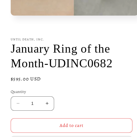
Open
media
1
in
modal
UNTIL DEATH, INC.
January Ring of the
Month-UDINC0682
Regular
$595.00 USD
price
Quantity
Decrease
Increase
quantity
quantity
for
for
January
January
Add to cart
Ring
Ring