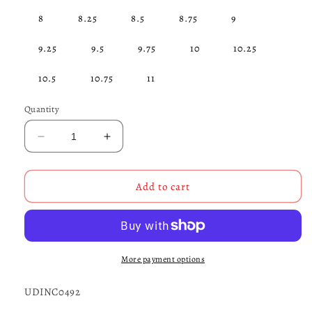
8
8.25
8.5
8.75
9
9.25
9.5
9.75
10
10.25
10.5
10.75
11
Quantity
Decrease
Increase
quantity
quantity
for
for
Angry
Angry
Add to cart
Skull
Skull
Claddagh
Claddagh
Ring
Ring
STERLING
STERLING
SILVER-
SILVER-
More payment options
UDINC0492
UDINC0492
UDINC0492