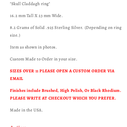
"Skull Claddagh ring"
16.2 mm Tall X 23 mm Wide.
8.2 Grams of Solid .925 Sterling Silver. (Depending on ring
size.)
Item as shown in photos.
Custom Made to Order in your size.
SIZES OVER 11 PLEASE OPEN A CUSTOM ORDER VIA
EMAIL
Finishes include Brushed, High Polish, Or Black Rhodium.
PLEASE WRITE AT CHECKOUT WHICH YOU PREFER.
Made in the USA.