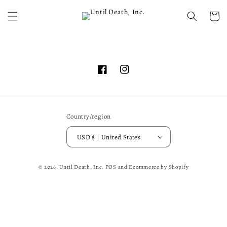
Skip to
content
Cart
Facebook
Instagram
Country/region
USD $ | United States
© 2026,
Until Death, Inc.
POS
and
Ecommerce by Shopify