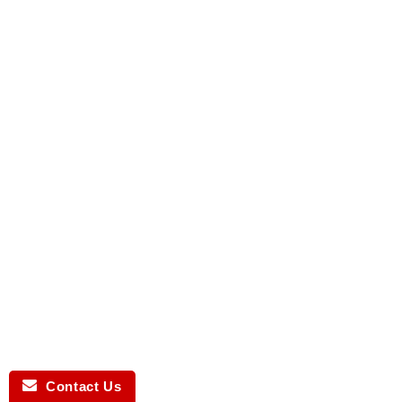
Contact Us