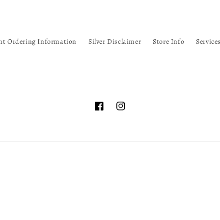
nt Ordering Information
Silver Disclaimer
Store Info
Service
Facebook
Instagram