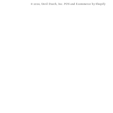
© 2026,
Until Death, Inc.
POS
and
Ecommerce by Shopify