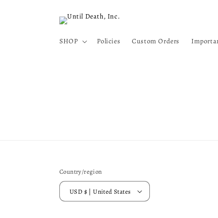
Skip to
content
SHOP
Policies
Custom Orders
Importa
Country/region
USD $ | United States