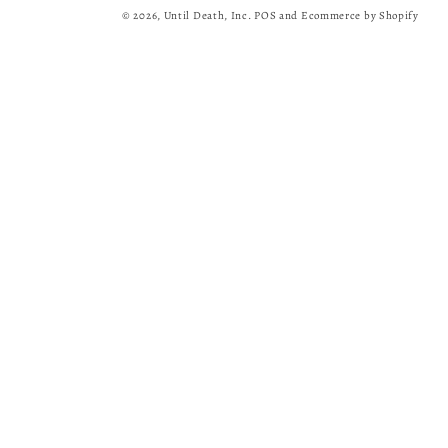
© 2026,
Until Death, Inc.
POS
and
Ecommerce by Shopify