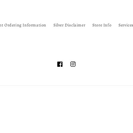
nt Ordering Information
Silver Disclaimer
Store Info
Service
Facebook
Instagram