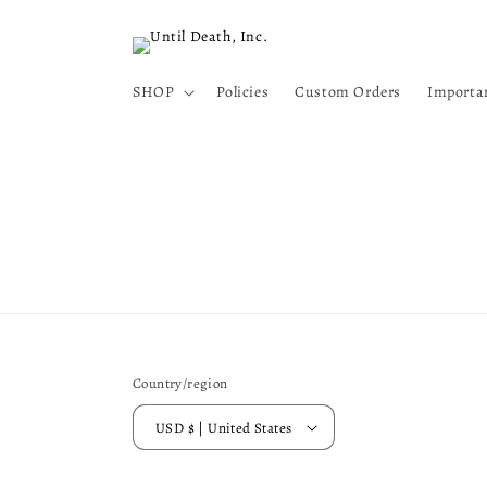
Skip to
content
SHOP
Policies
Custom Orders
Importa
Country/region
USD $ | United States