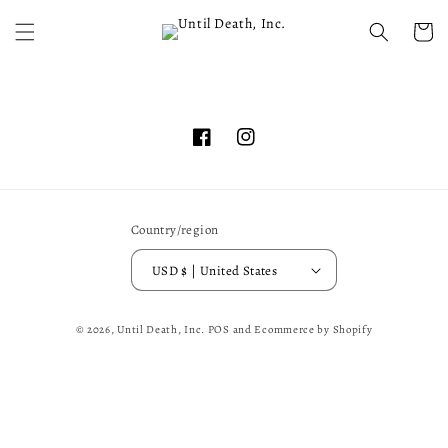
Skip to
content
Cart
Facebook
Instagram
Country/region
USD $ | United States
© 2026,
Until Death, Inc.
POS
and
Ecommerce by Shopify