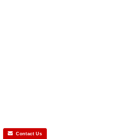
Contact Us