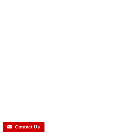
Contact Us