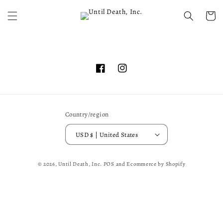
Skip to
content
Cart
Facebook
Instagram
Country/region
USD $ | United States
© 2026,
Until Death, Inc.
POS
and
Ecommerce by Shopify