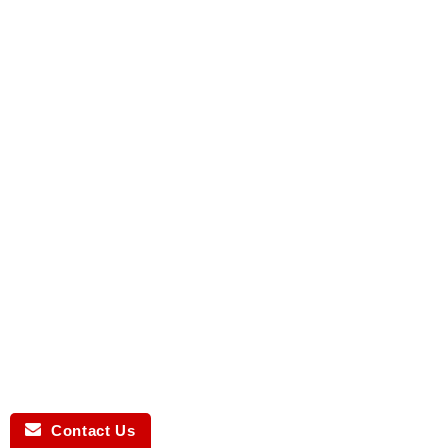
Contact Us