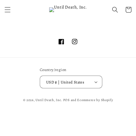
Skip to
content
Cart
Facebook
Instagram
Country/region
USD $ | United States
© 2026,
Until Death, Inc.
POS
and
Ecommerce by Shopify