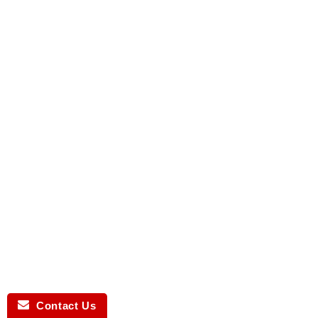
Contact Us