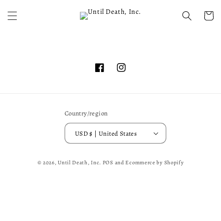
Skip to
content
Cart
Facebook
Instagram
Country/region
USD $ | United States
© 2026,
Until Death, Inc.
POS
and
Ecommerce by Shopify